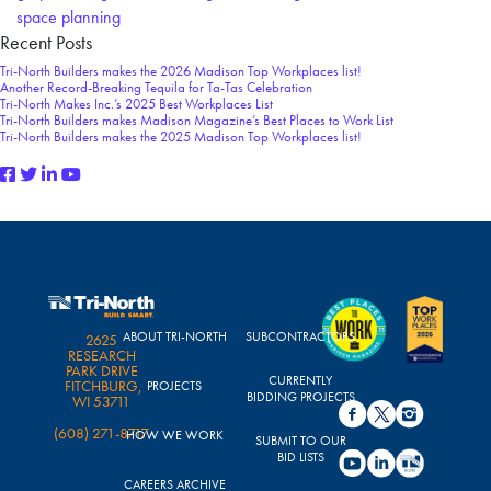
space planning
Recent Posts
Tri-North Builders makes the 2026 Madison Top Workplaces list!
Another Record-Breaking Tequila for Ta-Tas Celebration
Tri-North Makes Inc.’s 2025 Best Workplaces List
Tri-North Builders makes Madison Magazine’s Best Places to Work List
Tri-North Builders makes the 2025 Madison Top Workplaces list!
ABOUT TRI-NORTH
SUBCONTRACTORS
2625
RESEARCH
PARK DRIVE
CURRENTLY
FITCHBURG,
PROJECTS
BIDDING PROJECTS
WI 53711
(608) 271-8717
HOW WE WORK
SUBMIT TO OUR
BID LISTS
CAREERS ARCHIVE