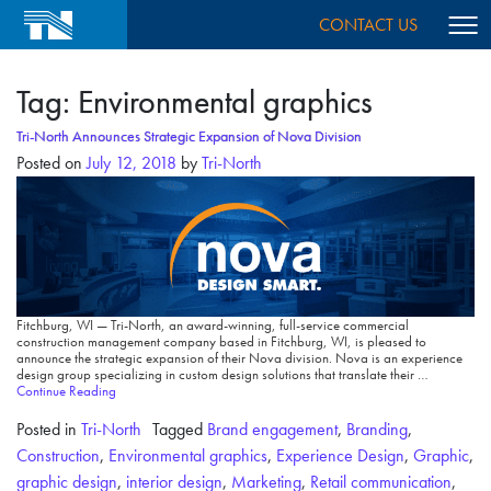
CONTACT US
Tag:
Environmental graphics
Tri-North Announces Strategic Expansion of Nova Division
Posted on
July 12, 2018
by
Tri-North
Fitchburg, WI — Tri-North, an award-winning, full-service commercial
construction management company based in Fitchburg, WI, is pleased to
announce the strategic expansion of their Nova division. Nova is an experience
design group specializing in custom design solutions that translate their …
Continue Reading
Posted in
Tri-North
Tagged
Brand engagement
,
Branding
,
Construction
,
Environmental graphics
,
Experience Design
,
Graphic
,
graphic design
,
interior design
,
Marketing
,
Retail communication
,