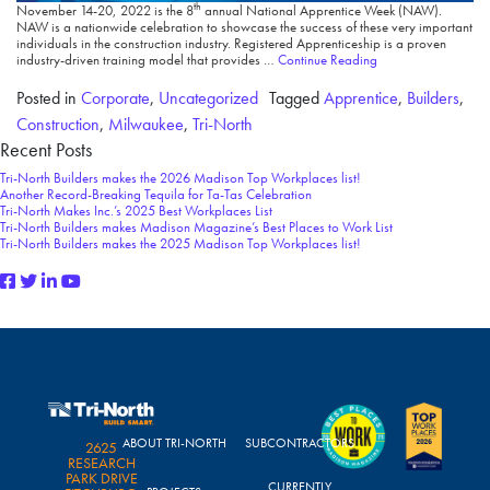
th
November 14-20, 2022 is the 8
annual National Apprentice Week (NAW).
NAW is a nationwide celebration to showcase the success of these very important
individuals in the construction industry. Registered Apprenticeship is a proven
industry-driven training model that provides …
Continue Reading
Posted in
Corporate
,
Uncategorized
Tagged
Apprentice
,
Builders
,
Construction
,
Milwaukee
,
Tri-North
Recent Posts
Tri-North Builders makes the 2026 Madison Top Workplaces list!
Another Record-Breaking Tequila for Ta-Tas Celebration
Tri-North Makes Inc.’s 2025 Best Workplaces List
Tri-North Builders makes Madison Magazine’s Best Places to Work List
Tri-North Builders makes the 2025 Madison Top Workplaces list!
ABOUT TRI-NORTH
SUBCONTRACTORS
2625
RESEARCH
PARK DRIVE
CURRENTLY