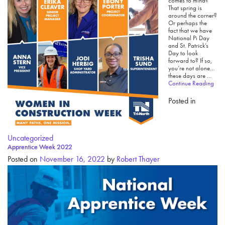
comes to mind?
That spring is
around the corner?
Or perhaps the
fact that we have
National Pi Day
and St. Patrick’s
Day to look
forward to? If so,
you’re not alone…
these days are …
Continue Reading
Posted in
Uncategorized
Apprentice Week 2022
Posted on
November 16, 2022
by
Robert Thayer