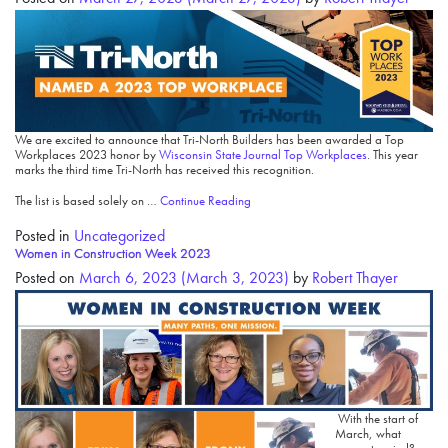
We are excited to announce that Tri-North Builders has been awarded a Top
Workplaces 2023 honor by
Wisconsin State Journal Top Workplaces
. This year
marks the third time Tri-North has received this recognition.
The list is based solely on …
Continue Reading
Posted in
Uncategorized
Women in Construction Week 2023
Posted on
March 6, 2023
(March 3, 2023)
by
Robert Thayer
With the start of
March, what