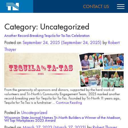
CONTACT US
Category:
Uncategorized
Another Record-Breaking Tequila for Ta-Tas Celebration
Posted on
September 24, 2025
(September 24, 2025)
by
Robert
Thayer
From the generosity of sponsors and donors, supported by the hard work of
volunteers and Tri-North’s Community Engagement Team, 2025 marked another
record-breaking year for Tequila for Ta-Tas. Founded by Tri-North 11 years ago,
Tequila for Ta-Tas is a fundraiser …
Continue Reading
Posted in
Uncategorized
Wisconsin State Journal Names Tri-North Builders a Winner of the Madison,
WI Top Workplaces 2023 Award
Posted on
March 27, 2023
(March 27, 2023)
by
Robert Thayer