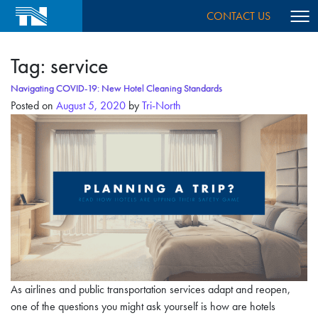
CONTACT US
Tag:
service
Navigating COVID-19: New Hotel Cleaning Standards
Posted on
August 5, 2020
by
Tri-North
As airlines and public transportation services adapt and reopen,
one of the questions you might ask yourself is how are hotels