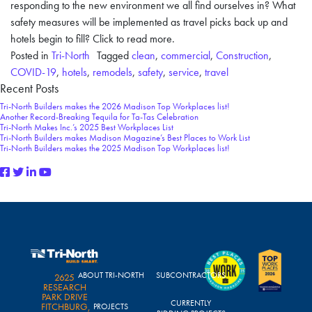
responding to the new environment we all find ourselves in? What
safety measures will be implemented as travel picks back up and
hotels begin to fill? Click to read more.
Posted in
Tri-North
Tagged
clean
,
commercial
,
Construction
,
COVID-19
,
hotels
,
remodels
,
safety
,
service
,
travel
Recent Posts
Tri-North Builders makes the 2026 Madison Top Workplaces list!
Another Record-Breaking Tequila for Ta-Tas Celebration
Tri-North Makes Inc.’s 2025 Best Workplaces List
Tri-North Builders makes Madison Magazine’s Best Places to Work List
Tri-North Builders makes the 2025 Madison Top Workplaces list!
ABOUT TRI-NORTH
SUBCONTRACTORS
2625
RESEARCH
PARK DRIVE
CURRENTLY
FITCHBURG,
PROJECTS