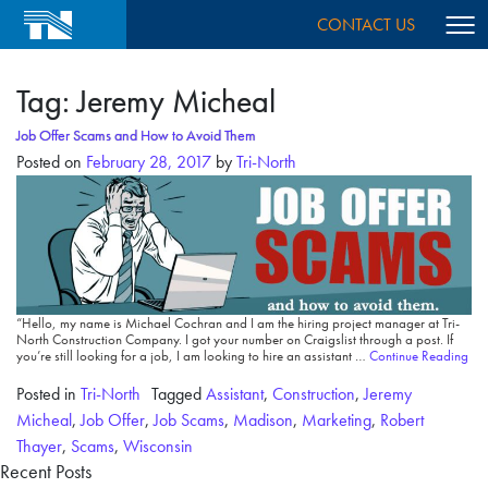
CONTACT US
Tag:
Jeremy Micheal
Job Offer Scams and How to Avoid Them
Posted on
February 28, 2017
by
Tri-North
“Hello, my name is Michael Cochran and I am the hiring project manager at Tri-
North Construction Company. I got your number on Craigslist through a post. If
you’re still looking for a job, I am looking to hire an assistant …
Continue Reading
Posted in
Tri-North
Tagged
Assistant
,
Construction
,
Jeremy
Micheal
,
Job Offer
,
Job Scams
,
Madison
,
Marketing
,
Robert
Thayer
,
Scams
,
Wisconsin
Recent Posts