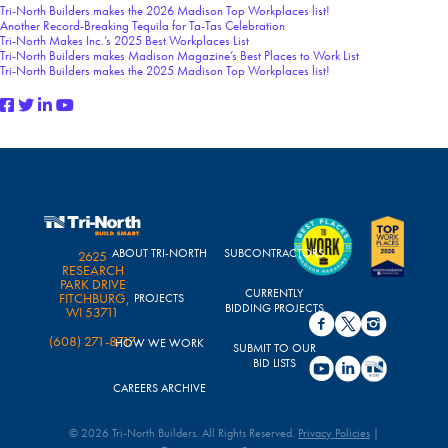
Tri-North Builders makes the 2026 Madison Top Workplaces list!
Another Record-Breaking Tequila for Ta-Tas Celebration
Tri-North Makes Inc.’s 2025 Best Workplaces List
Tri-North Builders makes Madison Magazine’s Best Places to Work List
Tri-North Builders makes the 2025 Madison Top Workplaces list!
ABOUT TRI-NORTH
SUBCONTRACTORS
2625
RESEARCH
PARK DRIVE
CURRENTLY
FITCHBURG,
PROJECTS
BIDDING PROJECTS
WI 53711
(608) 271-8717
HOW WE WORK
SUBMIT TO OUR
BID LISTS
CAREERS ARCHIVE
© 2026 Tri-North Builders. All Rights Reserved.
Privacy Policies
|