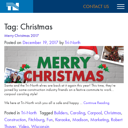
CONTACT US
Tag:
Christmas
Merry Christmas 2017
Posted on
December 19, 2017
by
Tri-North
Santa and the Tri-North elves are back at it again this year! This time, they’re
joined by some construction industry friends on a festive commute to work…
carpool caroling style!
We here at Tri-North wish you all a safe and happy …
Continue Reading
Posted in
Tri-North
Tagged
Builders
,
Caroling
,
Carpool
,
Christmas
,
Construction
,
Fitchburg
,
Fun
,
Karaoke
,
Madison
,
Marketing
,
Robert
Thayer
,
Video
,
Wisconsin