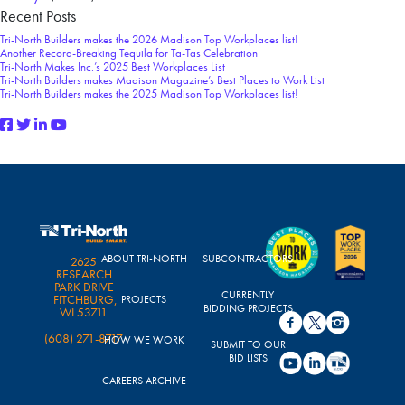
Recent Posts
Tri-North Builders makes the 2026 Madison Top Workplaces list!
Another Record-Breaking Tequila for Ta-Tas Celebration
Tri-North Makes Inc.’s 2025 Best Workplaces List
Tri-North Builders makes Madison Magazine’s Best Places to Work List
Tri-North Builders makes the 2025 Madison Top Workplaces list!
ABOUT TRI-NORTH
SUBCONTRACTORS
2625
RESEARCH
PARK DRIVE
CURRENTLY
FITCHBURG,
PROJECTS
BIDDING PROJECTS
WI 53711
(608) 271-8717
HOW WE WORK
SUBMIT TO OUR
BID LISTS
CAREERS ARCHIVE