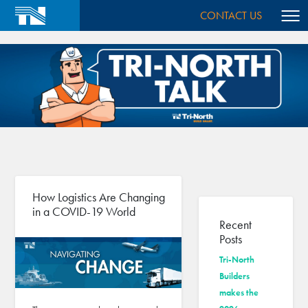
CONTACT US
How Logistics Are Changing
in a COVID-19 World
Recent
Posts
Tri-North
Builders
makes the