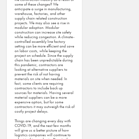
some of these changes? We
anticipate a surge in manufacturing,
warehouse, factories, and other
supply chain related construction
projects. We may also see a rise in
modular adoption. Modular
construction can increase site safety
while reducing congestion. A climate-
controlled assembly line factory
setting can be more efficient and save
on labor costs, while keeping the
project on schedule. Since the supply
chain has been unpredictable during
this pandemic, contractors are
looking at alternative suppliers to
prevent the risk of not having
materials on site when needed. In
fact, some clients are requiring
contractors to include back up
sources for materials. Having several
material suppliers can be a more
expensive option, but for some
contractors it may outweigh the risk of
costly project delays.
Things are changing every day with
COVID-19, and the next few months
will give us a better picture of how
logistics companies will continue to