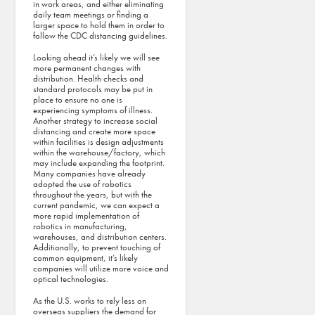
in work areas, and either eliminating
Magazine’s
daily team meetings or finding a
Best Places to
larger space to hold them in order to
follow the CDC distancing guidelines.
Work List
Looking ahead it’s likely we will see
Tri-North
more permanent changes with
Builders
distribution. Health checks and
standard protocols may be put in
makes the
place to ensure no one is
2025
experiencing symptoms of illness.
Another strategy to increase social
Madison Top
distancing and create more space
within facilities is design adjustments
Workplaces
within the warehouse/factory, which
list!
may include expanding the footprint.
Many companies have already
adopted the use of robotics
throughout the years, but with the
current pandemic, we can expect a
more rapid implementation of
robotics in manufacturing,
warehouses, and distribution centers.
Additionally, to prevent touching of
common equipment, it’s likely
companies will utilize more voice and
optical technologies.
As the U.S. works to rely less on
overseas suppliers the demand for