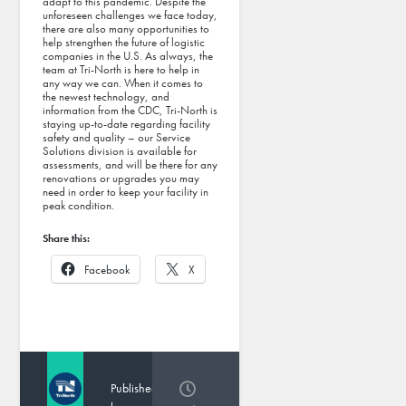
adapt to this pandemic. Despite the
unforeseen challenges we face today,
there are also many opportunities to
help strengthen the future of logistic
companies in the U.S. As always, the
team at Tri-North is here to help in
any way we can. When it comes to
the newest technology, and
information from the CDC, Tri-North is
staying up-to-date regarding facility
safety and quality – our Service
Solutions division is available for
assessments, and will be there for any
renovations or upgrades you may
need in order to keep your facility in
peak condition.
Share this:
Facebook
X
Published