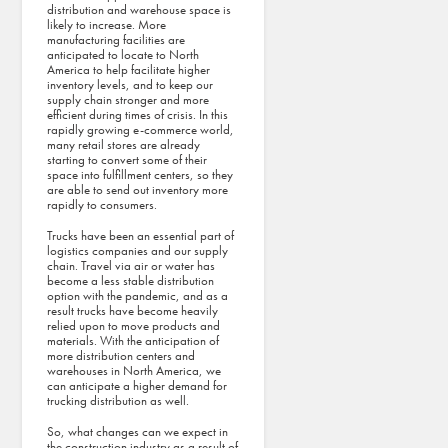
distribution and warehouse space is
likely to increase. More
manufacturing facilities are
anticipated to locate to North
America to help facilitate higher
inventory levels, and to keep our
supply chain stronger and more
efficient during times of crisis. In this
rapidly growing e-commerce world,
many retail stores are already
starting to convert some of their
space into fulfillment centers, so they
are able to send out inventory more
rapidly to consumers.
Trucks have been an essential part of
logistics companies and our supply
chain. Travel via air or water has
become a less stable distribution
option with the pandemic, and as a
result trucks have become heavily
relied upon to move products and
materials. With the anticipation of
more distribution centers and
warehouses in North America, we
can anticipate a higher demand for
trucking distribution as well.
So, what changes can we expect in
the construction industry as a result of