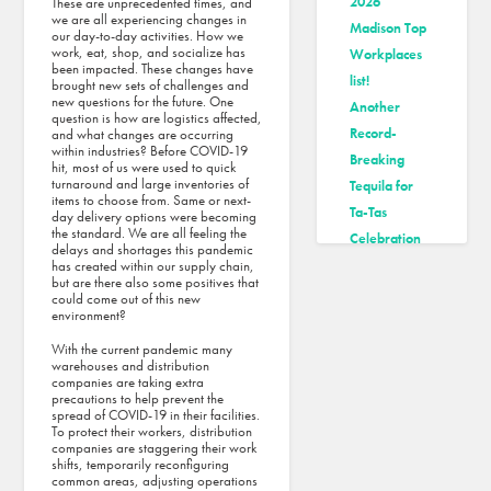
2026
These are unprecedented times, and
we are all experiencing changes in
Madison Top
our day-to-day activities. How we
work, eat, shop, and socialize has
Workplaces
been impacted. These changes have
list!
brought new sets of challenges and
new questions for the future. One
Another
question is how are logistics affected,
Record-
and what changes are occurring
within industries? Before COVID-19
Breaking
hit, most of us were used to quick
turnaround and large inventories of
Tequila for
items to choose from. Same or next-
Ta-Tas
day delivery options were becoming
the standard. We are all feeling the
Celebration
delays and shortages this pandemic
Tri-North
has created within our supply chain,
but are there also some positives that
Makes Inc.’s
could come out of this new
environment?
2025 Best
Workplaces
With the current pandemic many
warehouses and distribution
List
companies are taking extra
Tri-North
precautions to help prevent the
spread of COVID-19 in their facilities.
Builders
To protect their workers, distribution
companies are staggering their work
makes
shifts, temporarily reconfiguring
Madison
common areas, adjusting operations