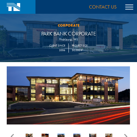
CONTACT US
CORPORATE
PARK BANK CORPORATE
Fitchburg, WI
CLIENT SINCE
PROJECT SIZE
2
2006
50,000 ft