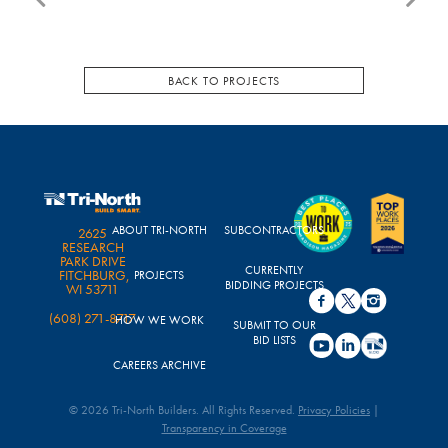
BACK TO PROJECTS
ABOUT TRI-NORTH
SUBCONTRACTORS
2625
RESEARCH
PARK DRIVE
CURRENTLY
FITCHBURG,
PROJECTS
BIDDING PROJECTS
WI 53711
(608) 271-8717
HOW WE WORK
SUBMIT TO OUR
BID LISTS
CAREERS ARCHIVE
© 2026 Tri-North Builders. All Rights Reserved.
Privacy Policies
|
Transparency in Coverage