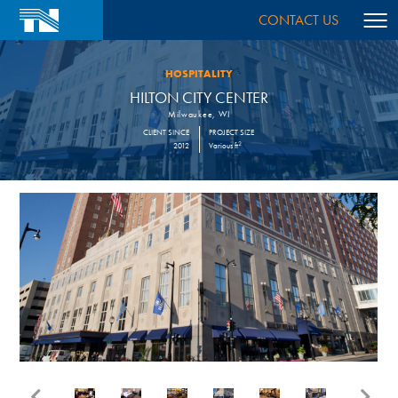
CONTACT US
HOSPITALITY
HILTON CITY CENTER
Milwaukee, WI
CLIENT SINCE
PROJECT SIZE
2
2012
Various ft