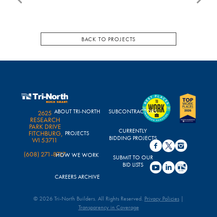
BACK TO PROJECTS
ABOUT TRI-NORTH
SUBCONTRACTORS
2625
RESEARCH
PARK DRIVE
CURRENTLY
FITCHBURG,
PROJECTS
BIDDING PROJECTS
WI 53711
(608) 271-8717
HOW WE WORK
SUBMIT TO OUR
BID LISTS
CAREERS ARCHIVE
© 2026 Tri-North Builders. All Rights Reserved.
Privacy Policies
|
Transparency in Coverage