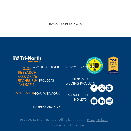
BACK TO PROJECTS
ABOUT TRI-NORTH
SUBCONTRACTORS
2625
RESEARCH
PARK DRIVE
CURRENTLY
FITCHBURG,
PROJECTS
BIDDING PROJECTS
WI 53711
(608) 271-8717
HOW WE WORK
SUBMIT TO OUR
BID LISTS
CAREERS ARCHIVE
© 2026 Tri-North Builders. All Rights Reserved.
Privacy Policies
|
Transparency in Coverage