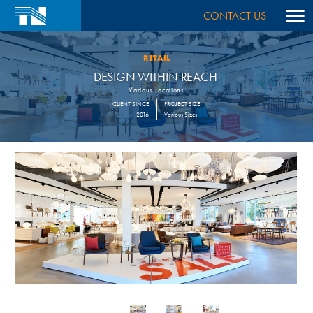
CONTACT US
RETAIL
DESIGN WITHIN REACH
Various Locations
CLIENT SINCE
PROJECT SIZE
2016
Various Sizes